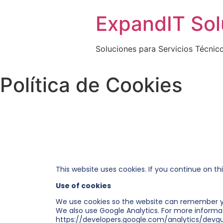
ExpandIT Solu
Soluciones para Servicios Técnic
Política de Cookies
This website uses cookies. If you continue on th
Use of cookies
We use cookies so the website can remember y
We also use Google Analytics. For more informa
https://developers.google.com/analytics/devgu