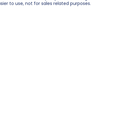
er to use, not for sales related purposes.