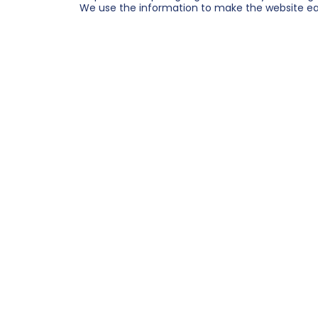
We use the information to make the website easi