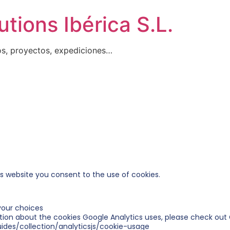
tions Ibérica S.L.
os, proyectos, expediciones…
is website you consent to the use of cookies.
our choices
tion about the cookies Google Analytics uses, please check out 
ides/collection/analyticsjs/cookie-usage