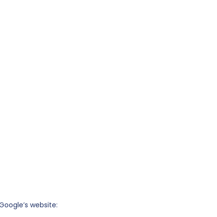
Google’s website: